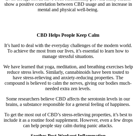
show a positive correlation between CBD usage and an increase in
mental and physical well-being.
CBD Helps People Keep Calm
It’s hard to deal with the everyday challenges of the modern world.
To achieve the most from our lives, it’s essential to learn how to
manage stressful situations.
We have learned that yoga, meditation, and breathing exercises help
reduce stress levels. Similarly, cannabinoids have been touted to
have stress-relieving and anxiety-reducing properties. The
compound is believed to calm the nerves, giving our bodies much-
needed extra zen levels.
Some researchers believe CBD affects the serotonin levels in our
brains, a substance responsible for a general feeling of happiness.
To get the most out of CBD’s stress-relieving properties, it’s best to
include it as a routine food supplement. However, even a few drops
can help people stay calm during panic attacks.
Soothes Post-Workout Inflammation