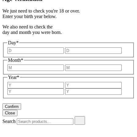
We just need to check you're 18 or over.
Enter your birth year below.
We also need to check the
day and month you were born.
Day*
Month*
Year*
Confirm
Close
Search