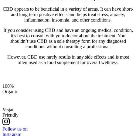
CBD appears to be beneficial in a variety of areas. It can have short-
and long-term positive effects and helps treat stress, anxiety,
inflammation, insomnia, and other conditions.
If you consider using CBD and have an ongoing medical condition,
it’s best to consult with your doctor about the treatment. You
shouldn’t use CBD as a sole therapy form for any diagnosed
conditions without consulting a professional.
However, CBD use rarely results in any side effects and is most
often used as a food supplement for overall wellness.
100%
Organic
Vegan
Friendly
Follow us on
Instagram