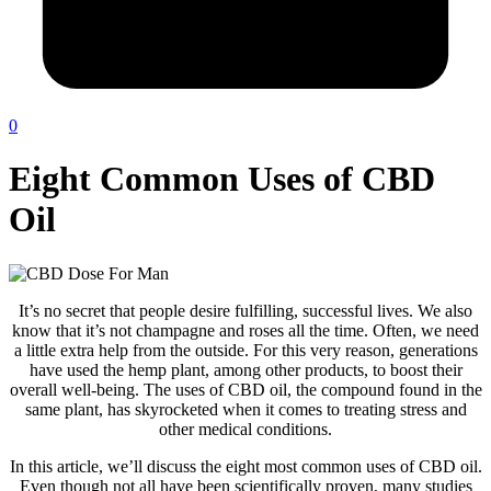
0
Eight Common Uses of CBD
Oil
It’s no secret that people desire fulfilling, successful lives. We also
know that it’s not champagne and roses all the time. Often, we need
a little extra help from the outside. For this very reason, generations
have used the hemp plant, among other products, to boost their
overall well-being. The uses of CBD oil, the compound found in the
same plant, has skyrocketed when it comes to treating stress and
other medical conditions.
In this article, we’ll discuss the eight most common uses of CBD oil.
Even though not all have been scientifically proven, many studies