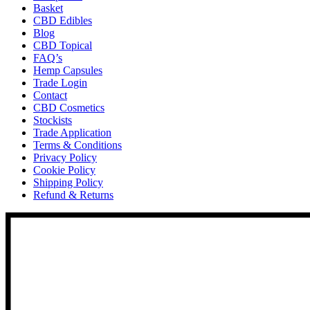
Basket
CBD Edibles
Blog
CBD Topical
FAQ’s
Hemp Capsules
Trade Login
Contact
CBD Cosmetics
Stockists
Trade Application
Terms & Conditions
Privacy Policy
Cookie Policy
Shipping Policy
Refund & Returns