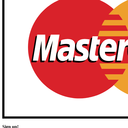
Sign up!