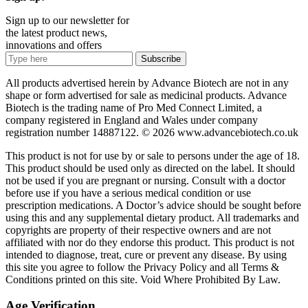
Sign up to our newsletter for
the latest product news,
innovations and offers
Subscribe
All products advertised herein by Advance Biotech are not in any
shape or form advertised for sale as medicinal products. Advance
Biotech is the trading name of Pro Med Connect Limited, a
company registered in England and Wales under company
registration number 14887122. © 2026 www.advancebiotech.co.uk
This product is not for use by or sale to persons under the age of 18.
This product should be used only as directed on the label. It should
not be used if you are pregnant or nursing. Consult with a doctor
before use if you have a serious medical condition or use
prescription medications. A Doctor’s advice should be sought before
using this and any supplemental dietary product. All trademarks and
copyrights are property of their respective owners and are not
affiliated with nor do they endorse this product. This product is not
intended to diagnose, treat, cure or prevent any disease. By using
this site you agree to follow the Privacy Policy and all Terms &
Conditions printed on this site. Void Where Prohibited By Law.
Age Verification