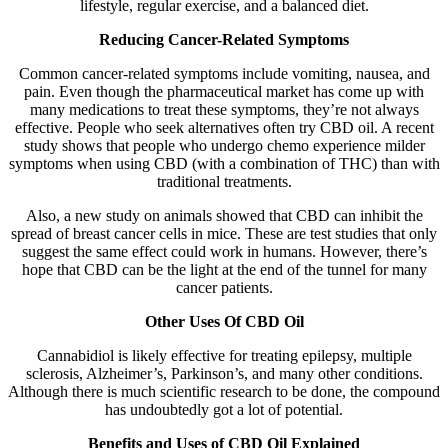
lifestyle, regular exercise, and a balanced diet.
Reducing Cancer-Related Symptoms
Common cancer-related symptoms include vomiting, nausea, and
pain. Even though the pharmaceutical market has come up with
many medications to treat these symptoms, they’re not always
effective. People who seek alternatives often try CBD oil. A recent
study shows that people who undergo chemo experience milder
symptoms when using CBD (with a combination of THC) than with
traditional treatments.
Also, a new study on animals showed that CBD can inhibit the
spread of breast cancer cells in mice. These are test studies that only
suggest the same effect could work in humans. However, there’s
hope that CBD can be the light at the end of the tunnel for many
cancer patients.
Other Uses Of CBD Oil
Cannabidiol is likely effective for treating epilepsy, multiple
sclerosis, Alzheimer’s, Parkinson’s, and many other conditions.
Although there is much scientific research to be done, the compound
has undoubtedly got a lot of potential.
Benefits and Uses of CBD Oil Explained