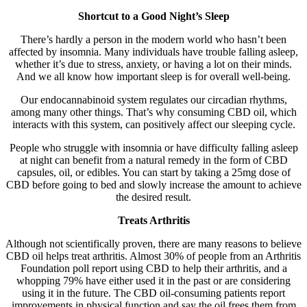
Shortcut to a Good Night’s Sleep
There’s hardly a person in the modern world who hasn’t been
affected by insomnia. Many individuals have trouble falling asleep,
whether it’s due to stress, anxiety, or having a lot on their minds.
And we all know how important sleep is for overall well-being.
Our endocannabinoid system regulates our circadian rhythms,
among many other things. That’s why consuming CBD oil, which
interacts with this system, can positively affect our sleeping cycle.
People who struggle with insomnia or have difficulty falling asleep
at night can benefit from a natural remedy in the form of CBD
capsules, oil, or edibles. You can start by taking a 25mg dose of
CBD before going to bed and slowly increase the amount to achieve
the desired result.
Treats Arthritis
Although not scientifically proven, there are many reasons to believe
CBD oil helps treat arthritis. Almost 30% of people from an Arthritis
Foundation poll report using CBD to help their arthritis, and a
whopping 79% have either used it in the past or are considering
using it in the future. The CBD oil-consuming patients report
improvements in physical function and say the oil frees them from