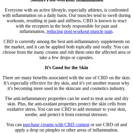
Everyone with an active lifestyle, especially athletes, is confronted
with inflammation on a daily basis. Our muscles tend to swell during
workouts, resulting in pain and stiffness. CBD is known to react
with the receptors in the body responsible for pain and
inflammation,
reducing post-workout muscle pain
.
CBD is currently among the best anti-inflammatory supplements on
the market, and it can be applied both topically and orally. You can
choose from the many creams and rub them onto the affected area or
take a few drops or capsules.
It’s Good for the Skin
There are many benefits associated with the use of CBD on the skin.
It’s especially effective for dry skin, and it’s yet another reason why
it’s becoming more used in the skincare and cosmetics industry.
The anti-inflammatory properties can be used to treat acne and dry
skin. Plus, the anti-oxidant properties protect the skin cells from
oxidative stress. You can use CBD to add moisture to your skin,
soothe, and protect it from external stressors.
You can
purchase creams with CBD content
or use CBD oil and
apply a drop on pimples or other areas of inflammation.