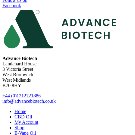
Follow us on
Facebook
Advance Biotech
Landchard House
3 Victoria Street
West Bromwich
West Midlands
B70 8HY
+44 (0)1212721886
info@advancebiotech.co.uk
Home
CBD Oil
My Account
Shop
E-Vape Oil