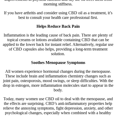
morning stiffness.
If you have arthritis and consider using CBD oil as a treatment, it’s
best to consult your health care professional first.
Helps Reduce Back Pain
Inflammation is the leading cause of back pain. There are plenty of
topical creams or lotions available containing CBD that can be
applied to the lower back for instant relief. Alternatively, regular use
of CBD capsules also helps, providing a long-term treatment
solution.
Soothes Menopause Symptoms
All women experience hormonal changes during the menopause.
These include brain and inflammation chemistry changes such as
joint pain, osteoporosis, mood swings, or sleep difficulties. With the
drop in estrogen, more inflammation molecules start to appear in the
body.
Today, many women use CBD oil to deal with the menopause, and
the effects are surprising. CBD’s anti-inflammatory properties help
relieve the annoying symptoms, fight depression, anxiety, and other
psychological changes, especially when combined with a healthy