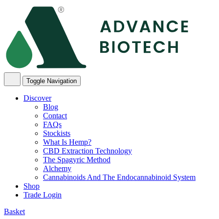
Skip
to
content
Toggle Navigation
Discover
Blog
Contact
FAQs
Stockists
What Is Hemp?
CBD Extraction Technology
The Spagyric Method
Alchemy
Cannabinoids And The Endocannabinoid System
Shop
Trade Login
Basket